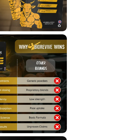
Supports hormonal bala
Boosts testosterone
Enhances libido
Supports muscle growth
Enhances physical perfo
Adaptogenic properties t
Aids in muscle recovery 
How to Use
:
Serving Size
: 1 x 1000mg
Directions
: Take one caps
consult with a qualified hea
Important Information
:
Keep out of reach of chil
Do NOT use if seal is da
Do NOT exceed the reco
Not intended for use by i