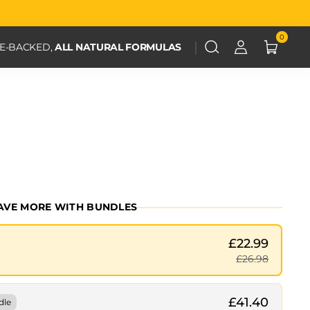
0
CE-BACKED,
ALL NATURAL FORMULAS
AVE MORE WITH BUNDLES
£22.99
£26.98
£41.40
dle