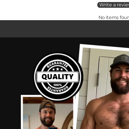
Write a revi
No items fou