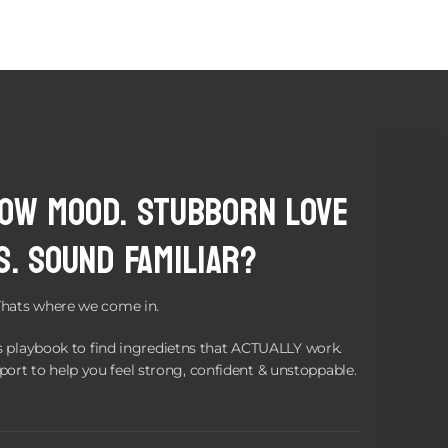
Low Mood. Stubborn love
s. Sound Familiar?
Thats where we come in.
 playbook to find ingredietns that ACTUALLY work.
port to help you feel strong, confident & unstoppable.