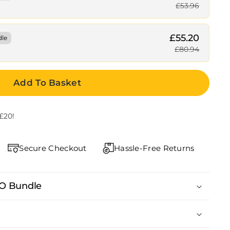
£53.96
£55.20
dle
£80.94
Add To Basket
£20!
Secure Checkout
Hassle-Free Returns
LO Bundle
us, Ginseng, Boron, Zinc, Black Pepper)