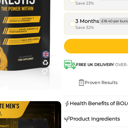
Save 23%
3 Months
£18.40 per bun
Save 32%
FREE UK DELIVERY
OVER 
Proven Results
Health Benefits of BO
Why BEDROCK?
Product Ingredients
Premium extracts (Tribul