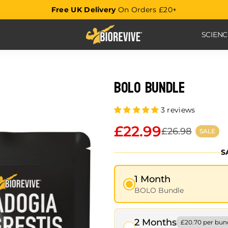
Free UK Delivery
On Orders £20+
SCIEN
BOLO Bundle
3 reviews
£22.99
£26.98
SALE
S
1 Month
BOLO Bundle
2 Months
£20.70 per bun