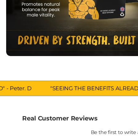
"SEEING THE BENEFITS ALREADY" - Hannah.
Real Customer Reviews
Be the first to write