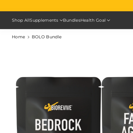
Skip To Content
Shop All
Supplements
Bundles
Health Goal
Home
BOLO Bundle
Skip To Product Information