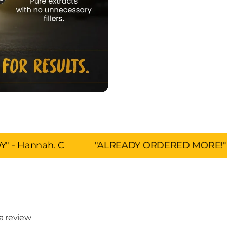
 C
"ALREADY ORDERED MORE!" - Scott.D
 a review