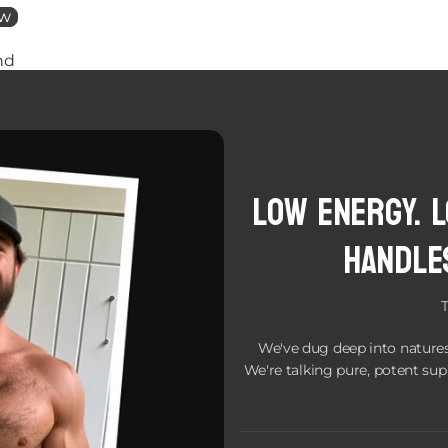
ew
nd
Low Energy. 
handle
We've dug deep into natures
We're talking pure, potent sup