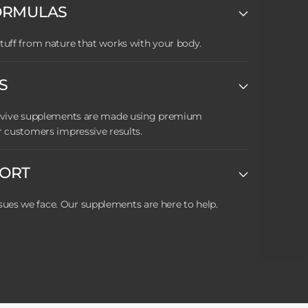
ORMULAS
tuff from nature that works with your body.
S
Revive supplements are made using premium
r customers impressive results.
PORT
es we face. Our supplements are here to help.