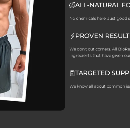
ALL-NATURAL F
No chemicals here. Just good s
PROVEN RESULT
We don't cut corners. All Bio
ingredients that have given ou
TARGETED SUP
We know all about common issu